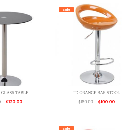
Sale
 GLASS TABLE
TD ORANGE BAR STOOL
0
$
120.00
$
160.00
$
100.00
Sale