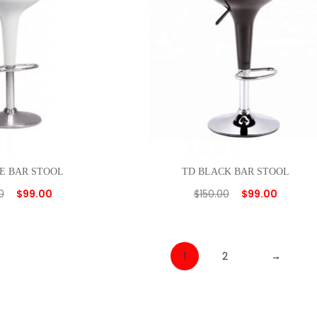
E BAR STOOL
TD BLACK BAR STOOL
0
$
99.00
$
150.00
$
99.00
1
2
→