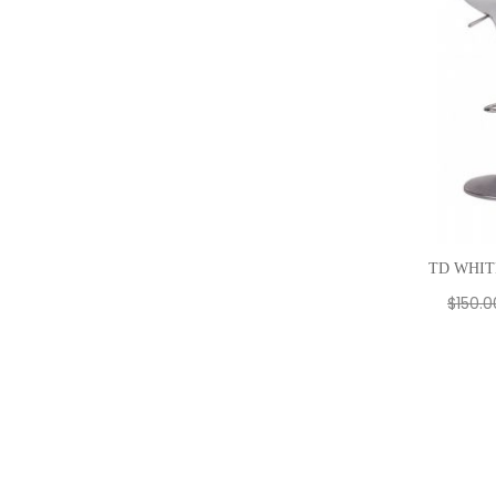
TD WHIT
$
150.0