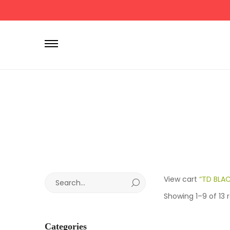
P
r
i
m
a
r
y
M
e
n
u
S
View cart
“TD BLAC
e
Showing 1–9 of 13 r
a
r
Categories