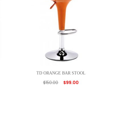
TD ORANGE BAR STOOL
$
150.00
$
99.00