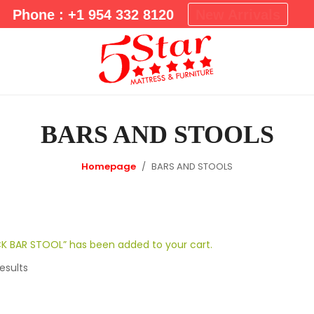
m
Phone : +1 954 332 8120
New Arrivals
a
r
y
M
e
n
BARS AND STOOLS
u
Homepage
BARS AND STOOLS
K BAR STOOL” has been added to your cart.
esults