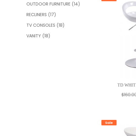
OUTDOOR FURNITURE
(14)
RECLINERS
(17)
TV CONSOLES
(18)
VANITY
(18)
TD WHIT
$
160.0
Sale