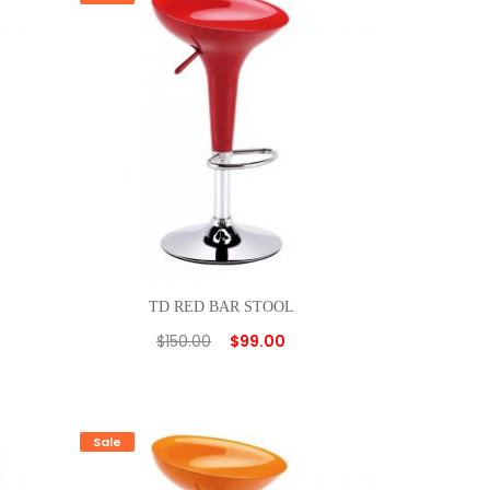
TD RED BAR STOOL
$
150.00
$
99.00
Sale