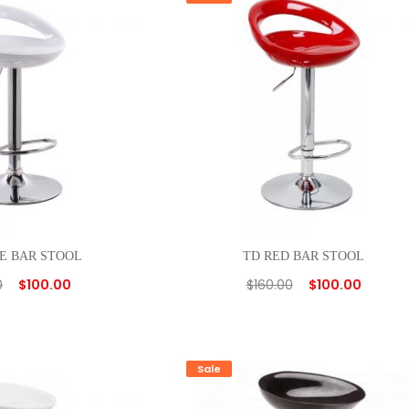
E BAR STOOL
TD RED BAR STOOL
0
$
100.00
$
160.00
$
100.00
Sale