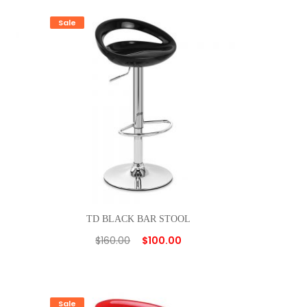
Sale
TD BLACK BAR STOOL
$
160.00
$
100.00
Sale