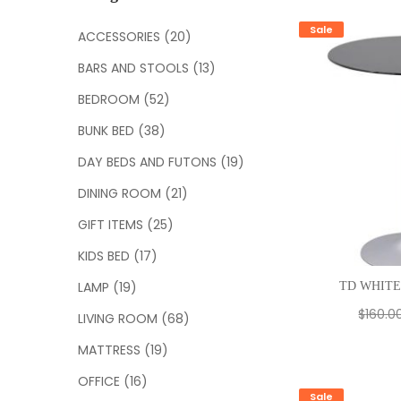
c
h
Sale
ACCESSORIES
(20)
f
BARS AND STOOLS
(13)
o
r
BEDROOM
(52)
:
BUNK BED
(38)
DAY BEDS AND FUTONS
(19)
DINING ROOM
(21)
GIFT ITEMS
(25)
KIDS BED
(17)
LAMP
(19)
TD WHITE
$
160.0
LIVING ROOM
(68)
MATTRESS
(19)
OFFICE
(16)
Sale