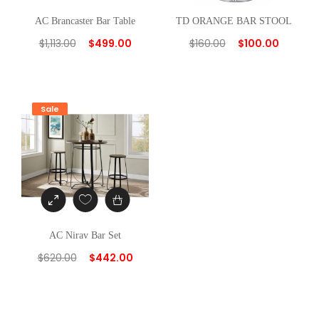
AC Brancaster Bar Table
TD ORANGE BAR STOOL
$
1,113.00
$
499.00
$
160.00
$
100.00
Sale
AC Nirav Bar Set
$
620.00
$
442.00