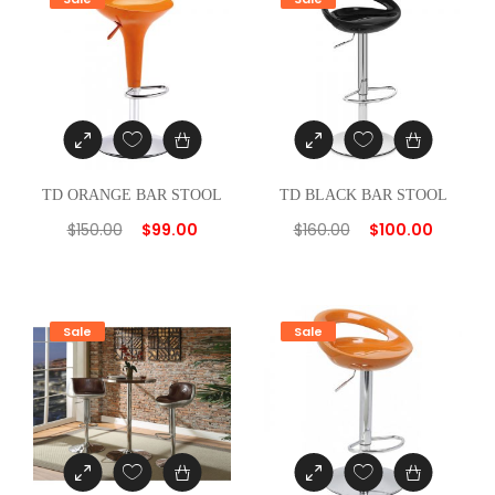
i
t
y
TD ORANGE BAR STOOL
TD BLACK BAR STOOL
$
150.00
$
99.00
$
160.00
$
100.00
Sale
Sale