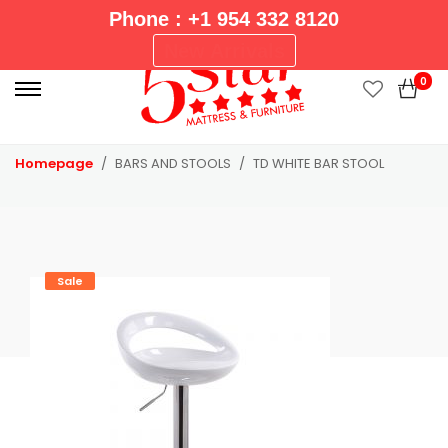
Phone : +1 954 332 8120
P
New Arrivals
r
0
i
m
a
Homepage
BARS AND STOOLS
TD WHITE BAR STOOL
r
y
M
e
n
Sale
u