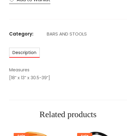
H
I
T
E
Category:
BARS AND STOOLS
B
A
Description
R
S
T
Measures
O
[18” x 13” x 30.5-39”]
O
L
q
u
Related products
a
n
t
Sale
Sale