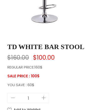
TD WHITE BAR STOOL
$
160.00
$
100.00
REGULAR PRICE:160$
SALE PRICE : 100
$
YOU SAVE : 60$
T
D
W
Add to Wishlist