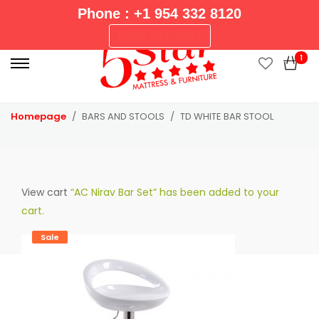
Phone : +1 954 332 8120
P
New Arrivals
r
1
i
m
a
Homepage
BARS AND STOOLS
TD WHITE BAR STOOL
r
y
M
e
View cart
“AC Nirav Bar Set” has been added to your
n
cart.
u
Sale