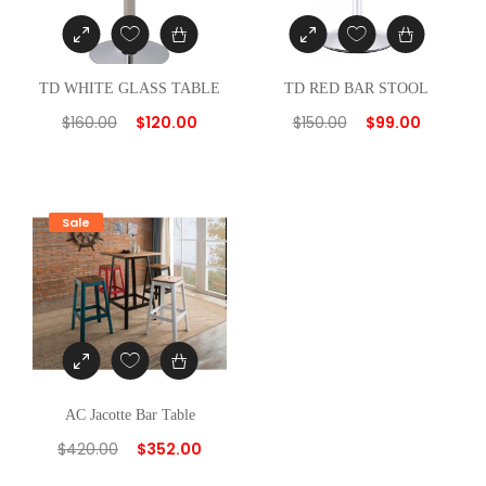
TD WHITE GLASS TABLE
TD RED BAR STOOL
$
160.00
$
120.00
$
150.00
$
99.00
Sale
AC Jacotte Bar Table
$
420.00
$
352.00