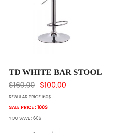
TD WHITE BAR STOOL
$
160.00
$
100.00
REGULAR PRICE:160$
SALE PRICE : 100
$
YOU SAVE : 60$
T