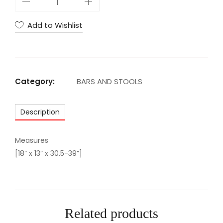
D
W
Add to Wishlist
H
I
T
E
Category:
BARS AND STOOLS
B
A
Description
R
S
T
Measures
O
[18” x 13” x 30.5-39”]
O
L
q
u
Related products
a