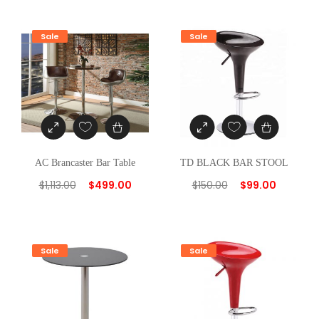
n
t
Sale
Sale
i
t
y
AC Brancaster Bar Table
TD BLACK BAR STOOL
$
1,113.00
$
499.00
$
150.00
$
99.00
Sale
Sale