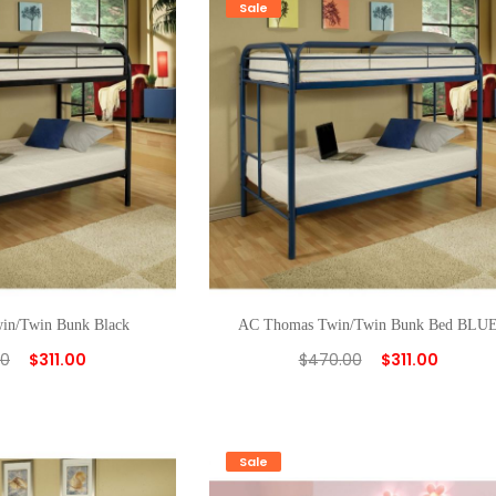
Sale
in/Twin Bunk Black
AC Thomas Twin/Twin Bunk Bed BLU
00
$
311.00
$
470.00
$
311.00
Sale