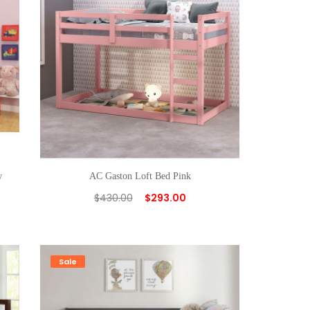
w
AC Gaston Loft Bed Pink
$
430.00
$
293.00
Sale