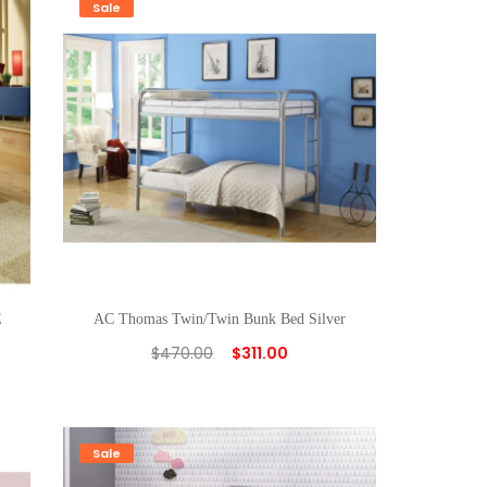
Sale
E
AC Thomas Twin/Twin Bunk Bed Silver
$
470.00
$
311.00
Sale