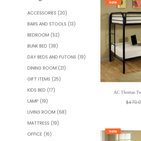
c
Sale
h
ACCESSORIES
(20)
f
BARS AND STOOLS
(13)
o
r
BEDROOM
(52)
:
BUNK BED
(38)
DAY BEDS AND FUTONS
(19)
DINING ROOM
(21)
GIFT ITEMS
(25)
KIDS BED
(17)
AC Thomas Tw
LAMP
(19)
$
470.
LIVING ROOM
(68)
MATTRESS
(19)
Sale
OFFICE
(16)