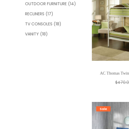
OUTDOOR FURNITURE
(14)
RECLINERS
(17)
TV CONSOLES
(18)
VANITY
(18)
AC Thomas Twin
$
470.
Sale