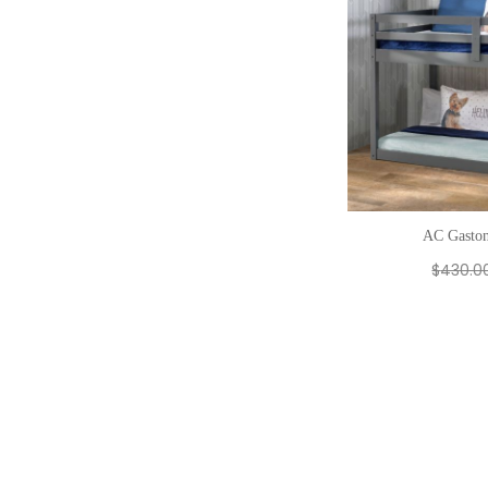
AC Gaston
$
430.0