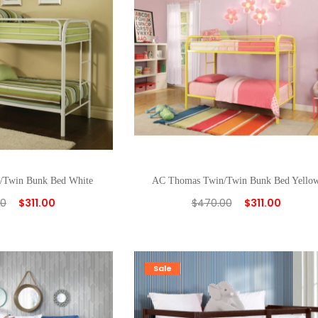
/Twin Bunk Bed White
AC Thomas Twin/Twin Bunk Bed Yello
00
$
311.00
$
470.00
$
311.00
Sale