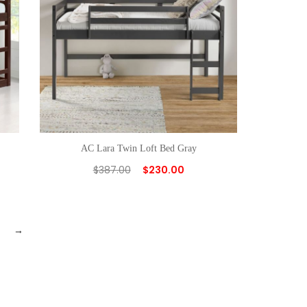
AC Lara Twin Loft Bed Gray
$
387.00
$
230.00
→