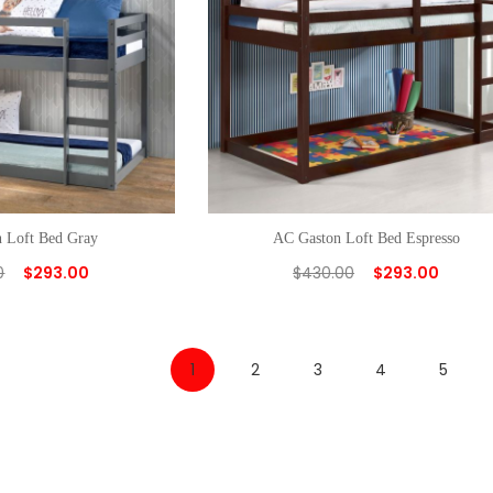
 Loft Bed Gray
AC Gaston Loft Bed Espresso
0
$
293.00
$
430.00
$
293.00
1
2
3
4
5