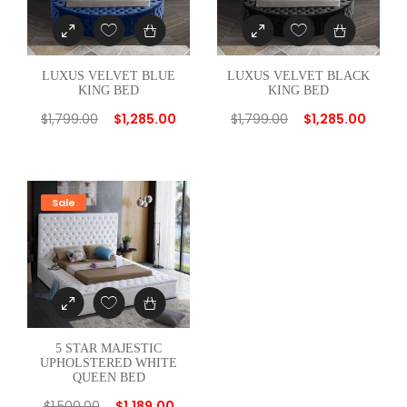
t
i
t
LUXUS VELVET BLUE
LUXUS VELVET BLACK
y
KING BED
KING BED
$
1,799.00
$
1,285.00
$
1,799.00
$
1,285.00
Sale
5 STAR MAJESTIC
UPHOLSTERED WHITE
QUEEN BED
$
1,500.00
$
1,189.00