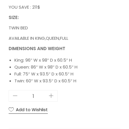
YOU SAVE : 211$
SIZE:
TWIN BED
AVAILABLE IN KING,QUEEN,FULL
DIMENSIONS AND WEIGHT
King: 96″ W x 98″ D x 60.5″ H
Queen: 86″ W x 98″ D x 60.5″ H
Full: 75″ W x 93.5″ D x 60.5″ H
Twin: 60″ W x 93.5″ D x 60.5″ H
5
S
T
Add to Wishlist
A
R