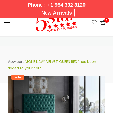
Phone : +1 954 332 8120
P
New Arrivals
r
1
i
Homepage
BEDROOM
5 STAR MAJESTIC UPHOLSTERED
m
GREEN TWIN BED
a
r
y
M
View cart
“JOLIE NAVY VELVET QUEEN BED” has been
e
added to your cart.
n
u
Sale