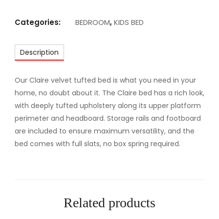
M
A
Categories:
BEDROOM
,
KIDS BED
J
E
Description
S
T
I
Our Claire velvet tufted bed is what you need in your
C
home, no doubt about it. The Claire bed has a rich look,
U
with deeply tufted upholstery along its upper platform
P
perimeter and headboard. Storage rails and footboard
H
are included to ensure maximum versatility, and the
O
bed comes with full slats, no box spring required.
L
S
T
E
Related products
R