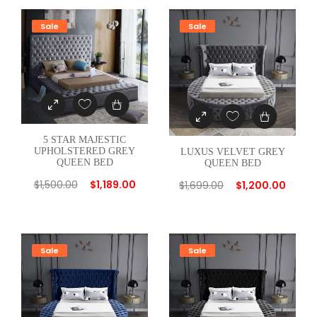
E
D
Sale
Sale
G
R
E
E
N
T
5 STAR MAJESTIC
W
UPHOLSTERED GREY
LUXUS VELVET GREY
QUEEN BED
QUEEN BED
I
$
1,500.00
$
1,189.00
N
$
1,699.00
$
1,200.00
B
E
D
Sale
Sale
q
u
a
n