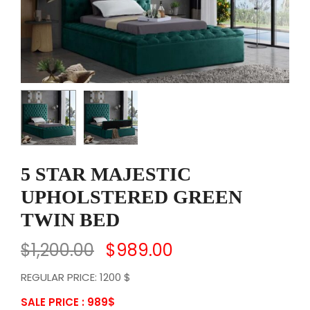
5 STAR MAJESTIC
UPHOLSTERED GREEN
TWIN BED
$
1,200.00
$
989.00
REGULAR PRICE: 1200 $
SALE PRICE : 989
$