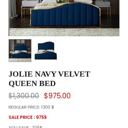
JOLIE NAVY VELVET
QUEEN BED
$
1,300.00
$
975.00
REGULAR PRICE: 1300 $
SALE PRICE : 975
$
YOU SAVE : 325$