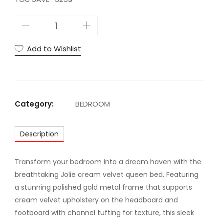
J
O
L
Add to Wishlist
I
E
N
A
Category:
BEDROOM
V
Y
Description
V
E
L
Transform your bedroom into a dream haven with the
V
breathtaking Jolie cream velvet queen bed. Featuring
E
a stunning polished gold metal frame that supports
T
cream velvet upholstery on the headboard and
Q
footboard with channel tufting for texture, this sleek