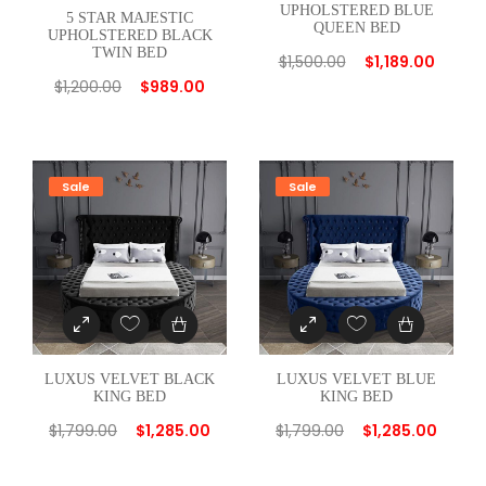
UPHOLSTERED BLUE
5 STAR MAJESTIC
QUEEN BED
UPHOLSTERED BLACK
TWIN BED
$
1,500.00
$
1,189.00
$
1,200.00
$
989.00
Sale
Sale
LUXUS VELVET BLACK
LUXUS VELVET BLUE
KING BED
KING BED
$
1,799.00
$
1,285.00
$
1,799.00
$
1,285.00