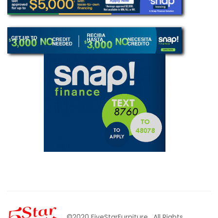
©2020 FiveStarFurniture
. All Rights