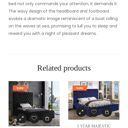
U
bed not only commands your attention, it demands it.
E
The wavy design of the headboard and footboard
E
evokes a dramatic image reminiscent of a boat rolling
N
on the waves at sea, promising to lull you to sleep and
B
reward you with a night of pleasant dreams.
E
D
q
u
Related products
a
n
t
Sale
Sale
i
t
y
5 STAR MAJESTIC