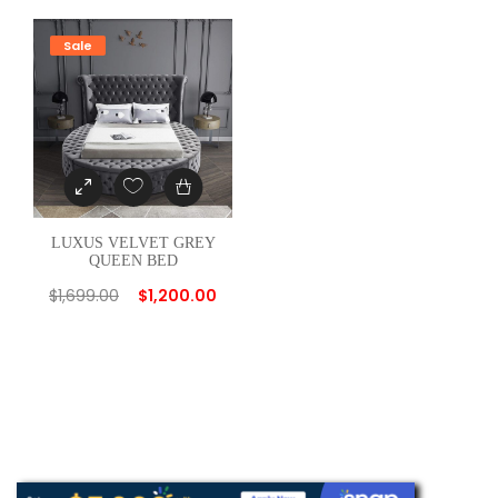
Sale
LUXUS VELVET GREY
QUEEN BED
$
1,699.00
$
1,200.00