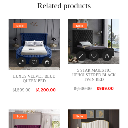
E
Related products
R
E
D
Sale
Sale
G
R
E
E
N
T
5 STAR MAJESTIC
W
UPHOLSTERED BLACK
LUXUS VELVET BLUE
TWIN BED
QUEEN BED
I
$
1,200.00
$
989.00
N
$
1,699.00
$
1,200.00
B
E
D
Sale
Sale
q
u