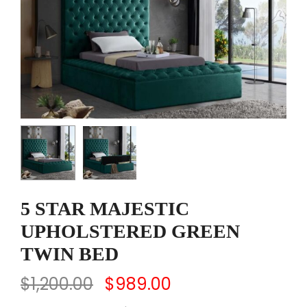
5 STAR MAJESTIC
UPHOLSTERED GREEN
TWIN BED
$
1,200.00
$
989.00