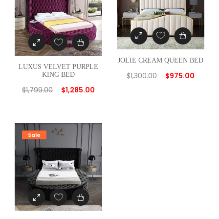
a
n
t
i
JOLIE CREAM QUEEN BED
t
LUXUS VELVET PURPLE
y
$
1,300.00
$
975.00
KING BED
$
1,799.00
$
1,285.00
Sale