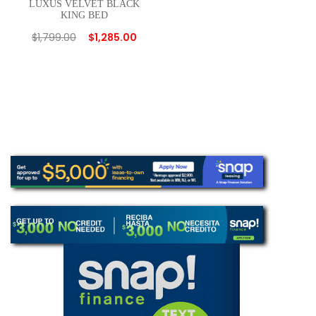
LUXUS VELVET BLACK
KING BED
$
1,799.00
$
1,285.00