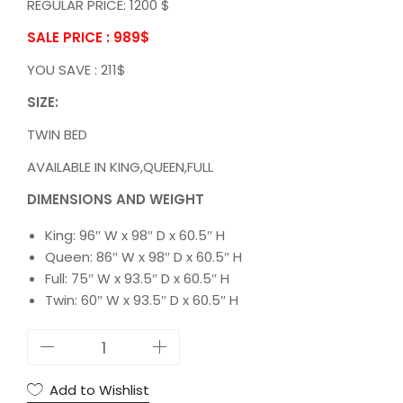
REGULAR PRICE: 1200 $
SALE PRICE : 989
$
YOU SAVE : 211$
SIZE:
TWIN BED
AVAILABLE IN KING,QUEEN,FULL
DIMENSIONS AND WEIGHT
King: 96″ W x 98″ D x 60.5″ H
Queen: 86″ W x 98″ D x 60.5″ H
Full: 75″ W x 93.5″ D x 60.5″ H
Twin: 60″ W x 93.5″ D x 60.5″ H
5
S
T
Add to Wishlist