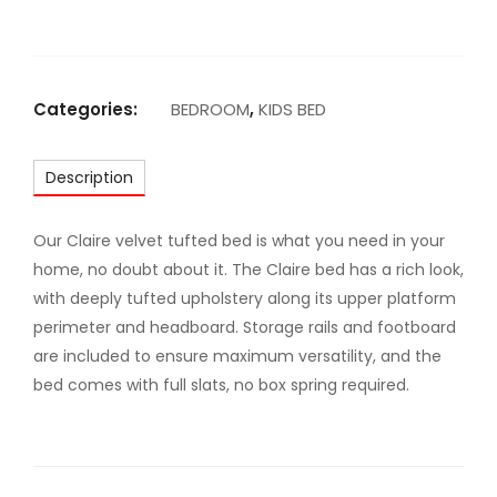
A
R
M
A
Categories:
BEDROOM
,
KIDS BED
J
E
Description
S
T
I
Our Claire velvet tufted bed is what you need in your
C
home, no doubt about it. The Claire bed has a rich look,
U
with deeply tufted upholstery along its upper platform
P
perimeter and headboard. Storage rails and footboard
H
are included to ensure maximum versatility, and the
O
bed comes with full slats, no box spring required.
L
S
T