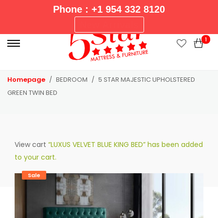
Phone : +1 954 332 8120
P
New Arrivals
r
1
i
m
a
Homepage
BEDROOM
5 STAR MAJESTIC UPHOLSTERED
r
GREEN TWIN BED
y
M
e
n
View cart
“LUXUS VELVET BLUE KING BED” has been added
u
to your cart.
Sale