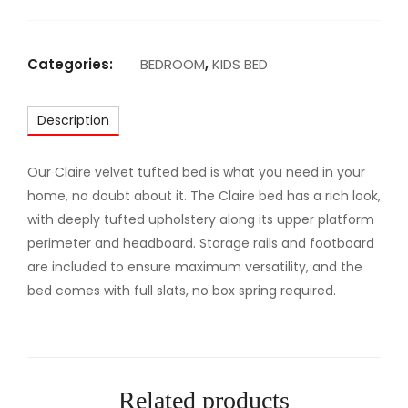
R
M
A
Categories:
BEDROOM
,
KIDS BED
J
E
Description
S
T
I
Our Claire velvet tufted bed is what you need in your
C
home, no doubt about it. The Claire bed has a rich look,
U
with deeply tufted upholstery along its upper platform
P
perimeter and headboard. Storage rails and footboard
H
are included to ensure maximum versatility, and the
O
bed comes with full slats, no box spring required.
L
S
T
E
Related products