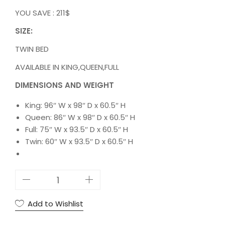
YOU SAVE : 211$
SIZE:
TWIN BED
AVAILABLE IN KING,QUEEN,FULL
DIMENSIONS AND WEIGHT
King: 96″ W x 98″ D x 60.5″ H
Queen: 86″ W x 98″ D x 60.5″ H
Full: 75″ W x 93.5″ D x 60.5″ H
Twin: 60″ W x 93.5″ D x 60.5″ H
5
S
T
Add to Wishlist
A