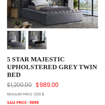
5 STAR MAJESTIC
UPHOLSTERED GREY TWIN
BED
$
1,200.00
$
989.00
REGULAR PRICE: 1200 $
SALE PRICE : 989
$