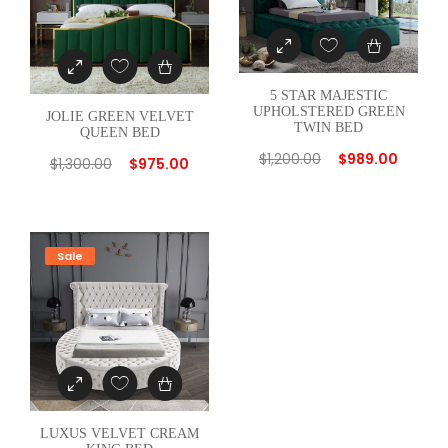
t
i
t
5 STAR MAJESTIC
y
UPHOLSTERED GREEN
JOLIE GREEN VELVET
TWIN BED
QUEEN BED
$
1,200.00
$
989.00
$
1,300.00
$
975.00
Sale
LUXUS VELVET CREAM