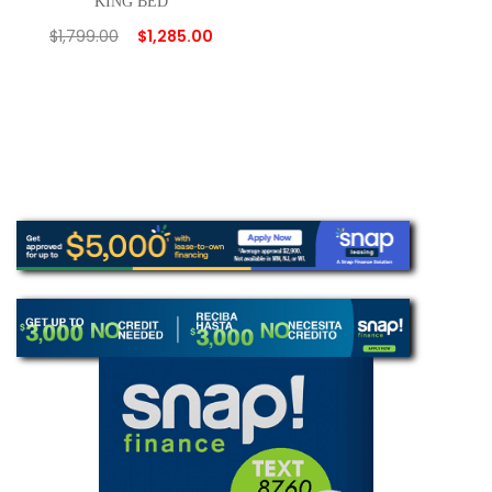
KING BED
$
1,799.00
$
1,285.00