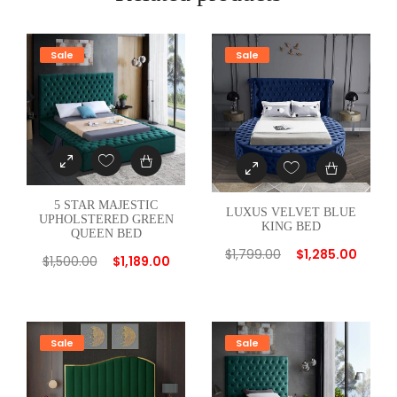
R
E
D
Sale
Sale
G
R
E
Y
T
W
5 STAR MAJESTIC
I
LUXUS VELVET BLUE
UPHOLSTERED GREEN
KING BED
N
QUEEN BED
B
$
1,799.00
$
1,285.00
$
1,500.00
$
1,189.00
E
D
q
Sale
Sale
u
a
n