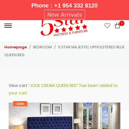
Phone : +1 954 332 8120
P
New Arrivals
r
1
i
m
a
Homepage
BEDROOM
5 STAR MAJESTIC UPHOLSTERED BLUE
r
QUEEN BED
y
M
e
n
View cart
“JOLIE CREAM QUEEN BED” has been added to
u
your cart.
Sale