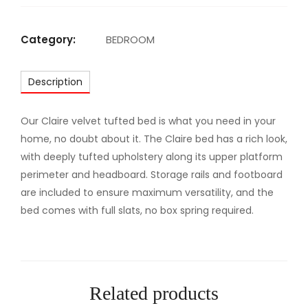
M
A
Category:
BEDROOM
J
E
Description
S
T
I
Our Claire velvet tufted bed is what you need in your
C
home, no doubt about it. The Claire bed has a rich look,
U
with deeply tufted upholstery along its upper platform
P
perimeter and headboard. Storage rails and footboard
H
are included to ensure maximum versatility, and the
O
bed comes with full slats, no box spring required.
L
S
T
E
Related products
R