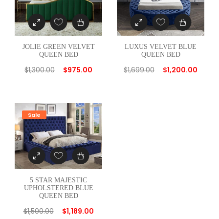
n
t
i
t
JOLIE GREEN VELVET
LUXUS VELVET BLUE
y
QUEEN BED
QUEEN BED
$
1,300.00
$
975.00
$
1,699.00
$
1,200.00
Sale
5 STAR MAJESTIC
UPHOLSTERED BLUE
QUEEN BED
$
1,500.00
$
1,189.00