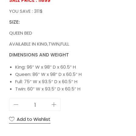
SALE PRICE : 1189
$
YOU SAVE : 311$
SIZE:
QUEEN BED
AVAILABLE IN KING,TWIN,FULL
DIMENSIONS AND WEIGHT
King: 96″ W x 98″ D x 60.5″ H
Queen: 86″ W x 98″ D x 60.5″ H
Full: 75″ W x 93.5″ D x 60.5″ H
Twin: 60″ W x 93.5″ D x 60.5″ H
5
S
T
Add to Wishlist
A
R