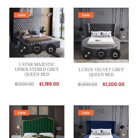
E
D
Sale
Sale
B
L
U
E
Q
U
5 STAR MAJESTIC
E
UPHOLSTERED GREY
LUXUS VELVET GREY
QUEEN BED
QUEEN BED
E
$
1,500.00
$
1,189.00
N
$
1,699.00
$
1,200.00
B
E
D
Sale
Sale
q
u
a