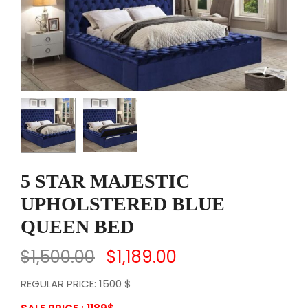
5 STAR MAJESTIC
UPHOLSTERED BLUE
QUEEN BED
$
1,500.00
$
1,189.00
REGULAR PRICE: 1500 $