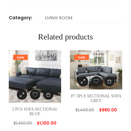
T
I
Category:
LIVING ROOM
O
N
Related products
A
L
S
Sale
Sale
O
F
A
T
A
P7 3PCS SECTIONAL SOFA
N
GREY
q
$
1,400.00
$
980.00
2 PCS SOFA SECTIONAL
u
BLUE
a
$
1,450.00
$
1,100.00
n