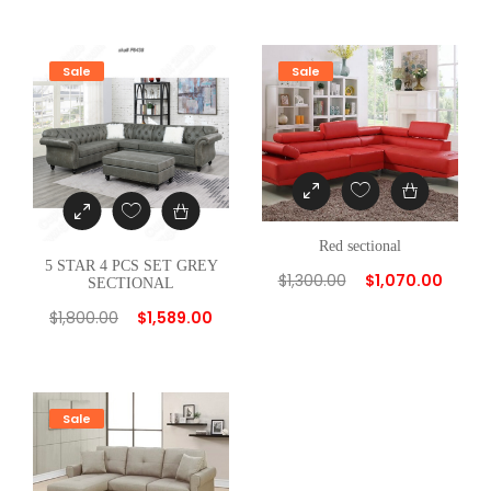
t
i
Sale
Sale
t
y
Red sectional
5 STAR 4 PCS SET GREY
$
1,300.00
$
1,070.00
SECTIONAL
$
1,800.00
$
1,589.00
Sale