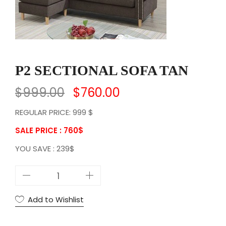
P2 SECTIONAL SOFA TAN
$
999.00
$
760.00
REGULAR PRICE: 999 $
SALE PRICE : 760
$
YOU SAVE : 239$
P
2
S
Add to Wishlist
E
C