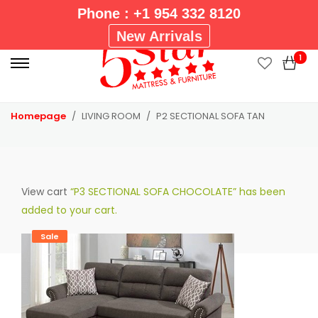
Phone : +1 954 332 8120
P
New Arrivals
r
1
i
m
a
Homepage
LIVING ROOM
P2 SECTIONAL SOFA TAN
r
y
M
e
View cart
“P3 SECTIONAL SOFA CHOCOLATE” has been
n
added to your cart.
u
Sale