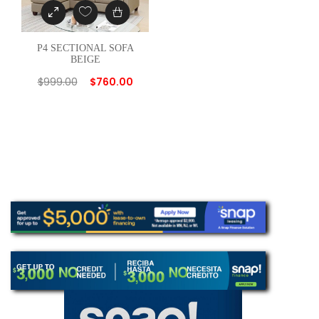
P4 SECTIONAL SOFA
BEIGE
$
999.00
$
760.00