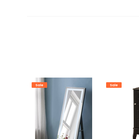
Sale
Sale