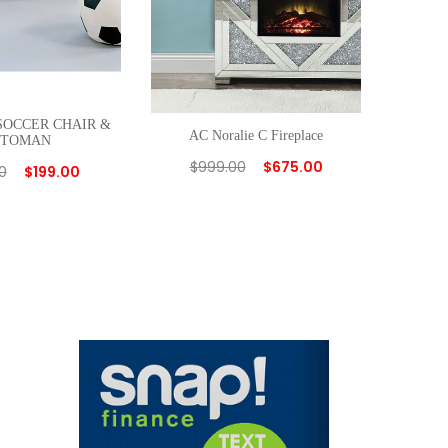
 SOCCER CHAIR &
AC Noralie C Fireplace
TTOMAN
$
999.00
$
675.00
0
$
199.00