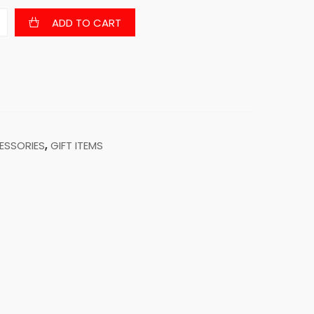
ADD TO CART
ESSORIES
,
GIFT ITEMS