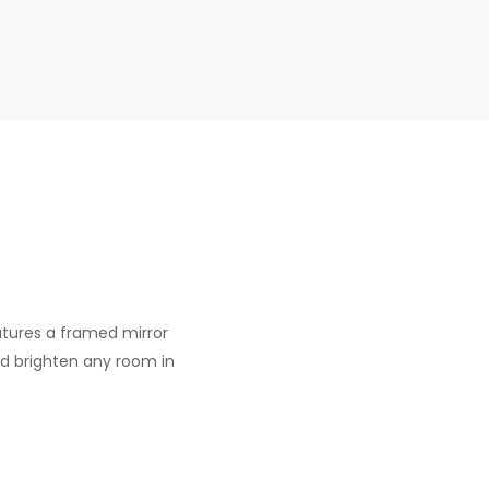
eatures a framed mirror
nd brighten any room in