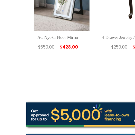
AC Nyoka Floor Mirror
4-Drawer Jewelry 
$
650.00
$
428.00
$
250.00