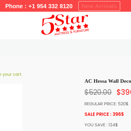
m
Phone : +1 954 332 8120
New Arrivals
a
r
y
M
e
n
u
 your cart.
AC Hessa Wall Dec
$
520.00
$
39
REGULAR PRICE: 520$
SALE PRICE : 396
$
YOU SAVE : 124$