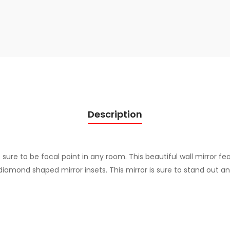
u
a
n
t
i
t
y
Description
s sure to be focal point in any room. This beautiful wall mirror f
diamond shaped mirror insets. This mirror is sure to stand out a