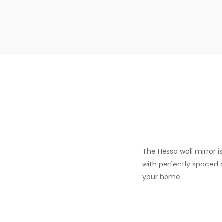
The Hessa wall mirror i
with perfectly spaced 
your home.