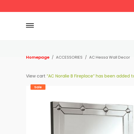
P
r
i
m
a
r
Homepage
ACCESSORIES
AC Hessa Wall Decor
y
M
View cart
“AC Noralie B Fireplace” has been added to
e
n
Sale
u