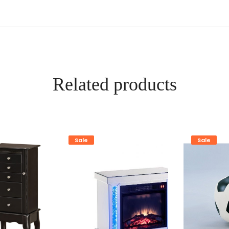
Related products
Sale
Sale