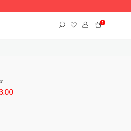
1
or
6.00