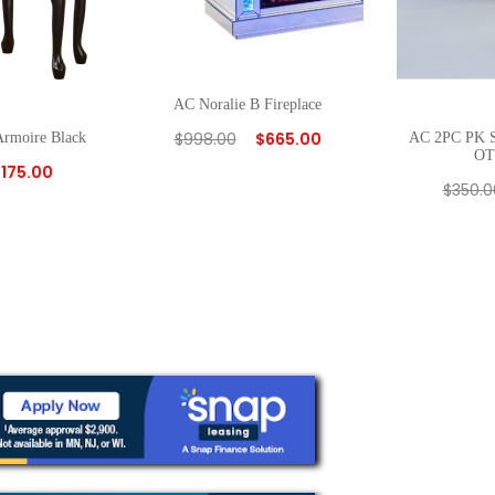
AC Noralie B Fireplace
$
998.00
$
665.00
Armoire Black
AC 2PC PK
O
$
175.00
$
350.0