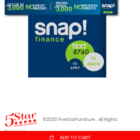
©2020 FiveStarFurniture
. All Rights
Reserved.
ADD TO CART