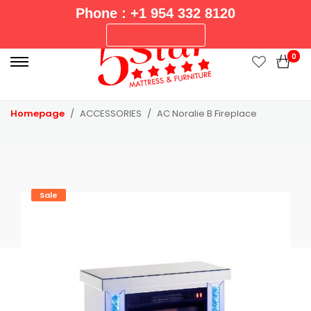
Phone : +1 954 332 8120
P
New Arrivals
r
0
i
m
a
Homepage
ACCESSORIES
AC Noralie B Fireplace
r
y
M
e
n
Sale
u