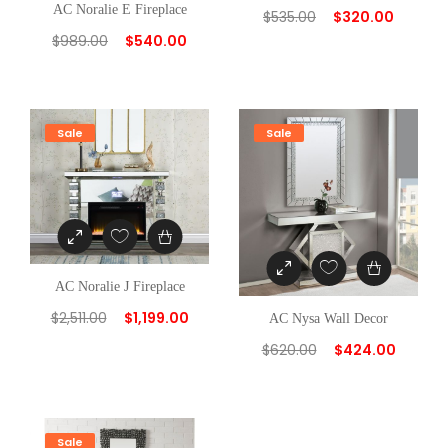
AC Noralie E Fireplace
$
535.00
$
320.00
$
989.00
$
540.00
Sale
Sale
AC Noralie J Fireplace
$
2,511.00
$
1,199.00
AC Nysa Wall Decor
$
620.00
$
424.00
Sale