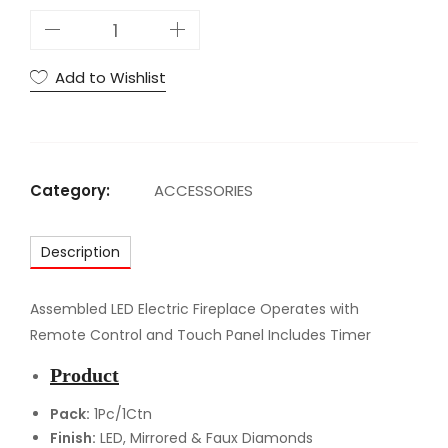
A
C
N
Add to Wishlist
o
r
a
l
Category:
ACCESSORIES
i
e
Description
B
F
i
Assembled LED Electric Fireplace Operates with
r
Remote Control and Touch Panel Includes Timer
e
Product
p
l
Pack:
1Pc/1Ctn
Finish:
LED, Mirrored & Faux Diamonds
a