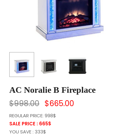
AC Noralie B Fireplace
$
998.00
$
665.00
REGULAR PRICE: 998$
SALE PRICE : 665
$
YOU SAVE : 333$