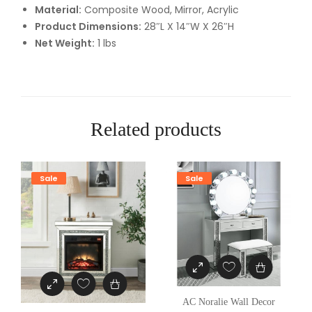
Material:
Composite Wood, Mirror, Acrylic
c
Product Dimensions:
28″L X 14″W X 26″H
e
Net Weight:
1 lbs
q
u
a
n
t
Related products
i
t
y
Sale
Sale
AC Noralie Wall Decor