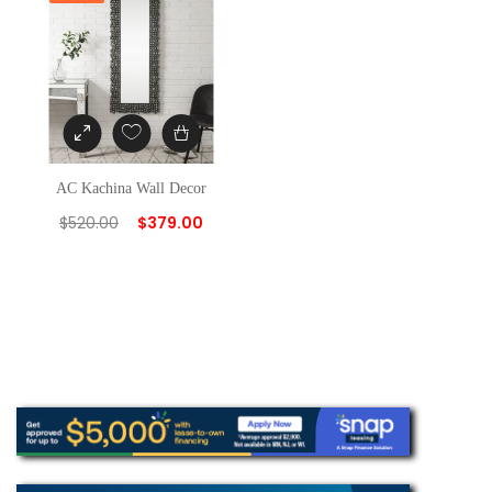
AC Kachina Wall Decor
$
520.00
$
379.00