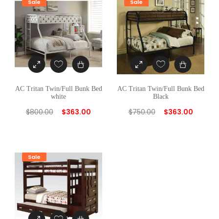
Sale
Sale
AC Tritan Twin/Full Bunk Bed
AC Tritan Twin/Full Bunk Bed
white
Black
$
800.00
$
363.00
$
750.00
$
363.00
Sale