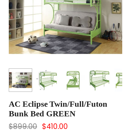
AC Eclipse Twin/Full/Futon
Bunk Bed GREEN
$
899.00
$
410.00