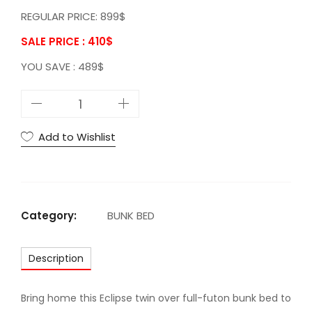
REGULAR PRICE: 899$
SALE PRICE : 410
$
YOU SAVE : 489$
A
C
E
Add to Wishlist
c
l
i
p
Category:
BUNK BED
s
e
Description
T
w
i
Bring home this Eclipse twin over full-futon bunk bed to