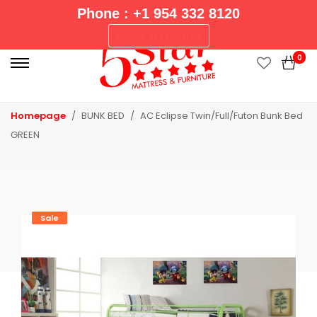
Phone : +1 954 332 8120
P
New Arrivals
r
0
i
m
a
Homepage
BUNK BED
AC Eclipse Twin/Full/Futon Bunk Bed
r
GREEN
y
M
e
n
u
Sale