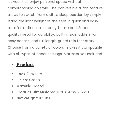
n
let your kids enjoy personal space without
/
compromising on style. The convertible futon feature
F
allows to switch from a sit to sleep position by simply
u
lifting the light weight of the seat; a quick and easy
l
transformation into a ready to use bed. Superior
l
quality metal for durability, built-in side ladders for
/
easy access, and full length guard rails for safety.
F
Choose from a variety of colors, makes it compatible
u
with all types of decor settings. Mattress Not Included
t
Product
o
n
Pack:
1Pc/1Ctn
Finish:
Green
B
Material:
Metal
u
Product Dimensions:
78″L X 41″W X 65″H
n
Net Weight:
105 lbs
k
B