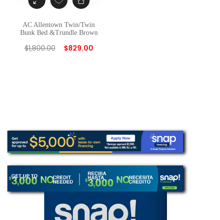
AC Allentown Twin/Twin
Bunk Bed &Trundle Brown
$
1,800.00
$
829.00