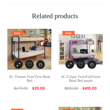
e
d
G
Related products
R
E
E
Sale
Sale
N
q
u
a
n
t
i
AC Thomas Twin/Twin Bunk
AC Eclipse Twin/Full/Futon
Bed
Bunk Bed purple
t
$
470.00
$
311.00
$
899.00
$
410.00
y