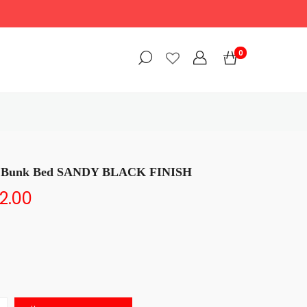
0
ll Bunk Bed SANDY BLACK FINISH
2.00