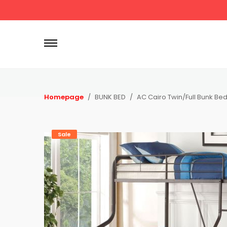
P
r
i
m
a
r
Homepage
BUNK BED
AC Cairo Twin/Full Bunk Be
y
M
e
Sale
n
u