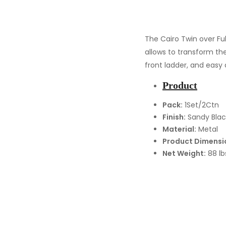
The Cairo Twin over Fu
allows to transform the
front ladder, and easy 
Product
Pack:
1Set/2Ctn
Finish:
Sandy Blac
Material:
Metal
Product Dimensi
Net Weight:
88 lb