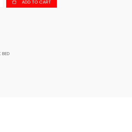
ADD TO CART
 BED