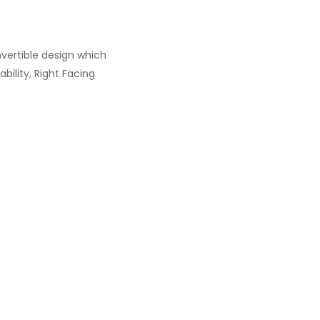
nvertible design which
bility, Right Facing