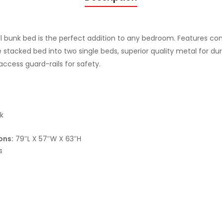
n
k
B
ll bunk bed is the perfect addition to any bedroom. Features co
e
 stacked bed into two single beds, superior quality metal for dura
d
access guard-rails for safety.
S
A
N
D
k
Y
B
ons:
79″L X 57″W X 63″H
s
L
A
C
K
F
I