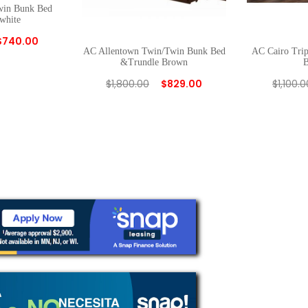
win Bunk Bed
white
$
740.00
AC Allentown Twin/Twin Bunk Bed
AC Cairo Tri
&Trundle Brown
$
1,800.00
$
829.00
$
1,100.0