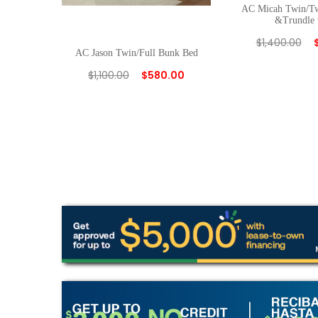
AC Micah Twin/T
&Trundle 
$
1,400.00
AC Jason Twin/Full Bunk Bed
$
1,100.00
$
580.00