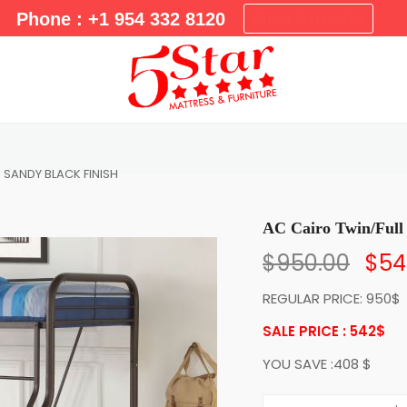
m
Phone : +1 954 332 8120
New Arrivals
a
r
y
M
e
n
u
d SANDY BLACK FINISH
AC Cairo Twin/Fu
$
950.00
$
54
REGULAR PRICE: 950$
SALE PRICE : 542
$
YOU SAVE :408 $
A