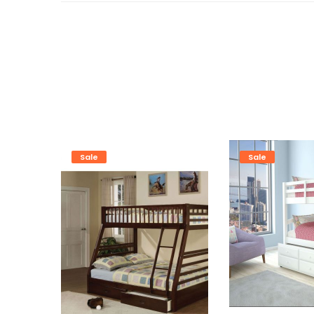
Sale
Sale