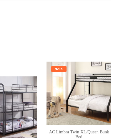
Sale
AC Limbra Twin XL/Queen Bunk
Bed