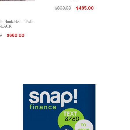
$
800.00
$
485.00
ple Bunk Bed – Twin
BLACK
0
$
660.00