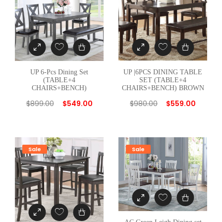
E
T
(
T
A
B
UP 6-Pcs Dining Set
UP |6PCS DINING TABLE
L
(TABLE+4
SET (TABLE+4
CHAIRS+BENCH)
CHAIRS+BENCH) BROWN
E
$
899.00
$
549.00
$
980.00
$
559.00
+
4
C
H
Sale
Sale
A
I
R
S
)
G