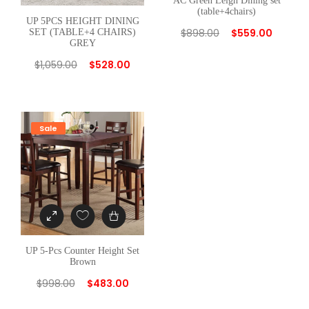
AC Green Leigh Dining set
(table+4chairs)
R
UP 5PCS HEIGHT DINING
$
898.00
$
559.00
E
SET (TABLE+4 CHAIRS)
GREY
Y
$
1,059.00
$
528.00
q
u
a
n
Sale
t
i
t
y
UP 5-Pcs Counter Height Set
Brown
$
998.00
$
483.00