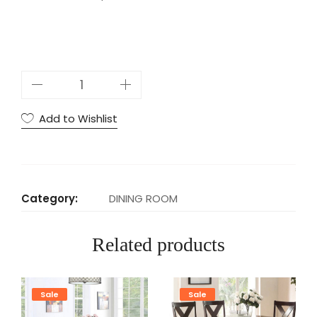
U
P
5
Add to Wishlist
P
C
S
D
Category:
DINING ROOM
I
N
Related products
I
N
G
Sale
Sale
S