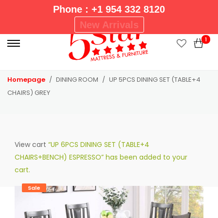
Phone : +1 954 332 8120
P
New Arrivals
r
1
i
m
a
Homepage
DINING ROOM
UP 5PCS DINING SET (TABLE+4
r
CHAIRS) GREY
y
M
e
n
View cart
“UP 6PCS DINING SET (TABLE+4
u
CHAIRS+BENCH) ESPRESSO” has been added to your
cart.
Sale