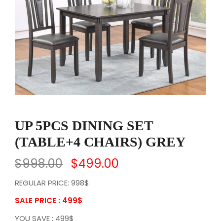
UP 5PCS DINING SET
(TABLE+4 CHAIRS) GREY
$
998.00
$
499.00
REGULAR PRICE: 998$
SALE PRICE : 499
$
YOU SAVE : 499$