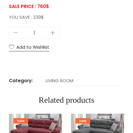
SALE PRICE : 760
$
YOU SAVE : 239$
P
1
R
Add to Wishlist
E
V
E
R
Category:
LIVING ROOM
S
I
Related products
B
L
E
Sale
Sale
S
E