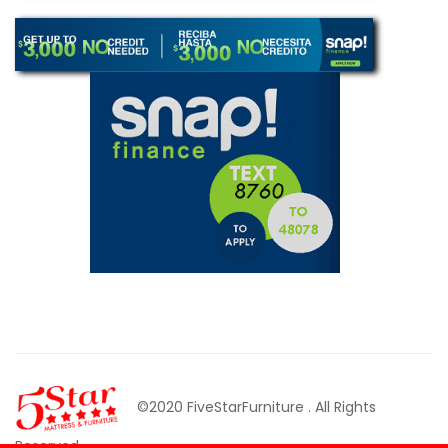
©2020 FiveStarFurniture
. All Rights
Reserved.