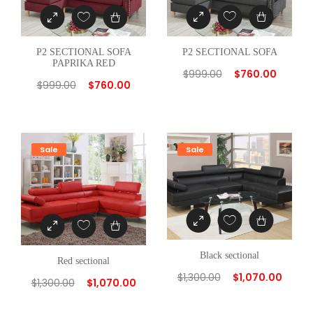
C
T
I
P2 SECTIONAL SOFA
P2 SECTIONAL SOFA
PAPRIKA RED
O
$
999.00
$
760.00
$
999.00
$
760.00
N
A
L
W
Sale
Sale
/
2
P
I
L
L
Black sectional
Red sectional
O
$
1,300.00
$
1,070.00
$
1,300.00
$
1,070.00
W
q