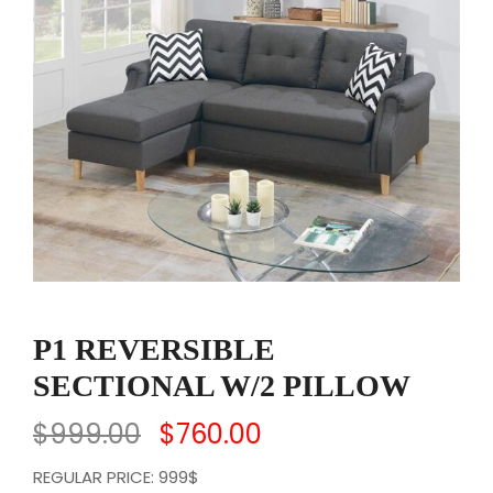
P1 REVERSIBLE
SECTIONAL W/2 PILLOW
$
999.00
$
760.00
REGULAR PRICE: 999$