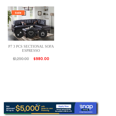
u
a
Sale
n
t
i
t
y
P7 3 PCS SECTIONAL SOFA
ESPRESSO
$
1,290.00
$
980.00