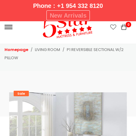
Phone : +1 954 332 8120
P
New Arrivals
r
0
i
m
a
Homepage
LIVING ROOM
P1 REVERSIBLE SECTIONAL W/2
r
PILLOW
y
M
e
n
u
Sale