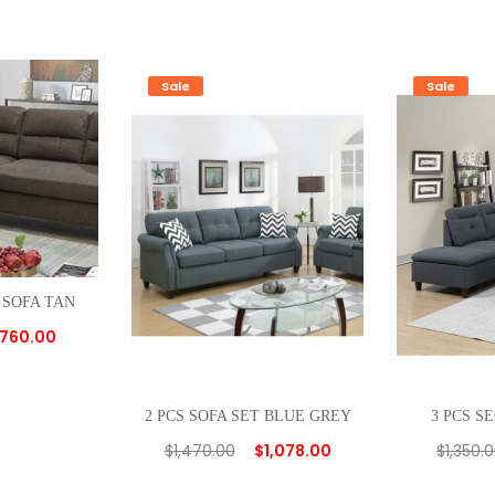
Sale
Sale
 SOFA TAN
760.00
2 PCS SOFA SET BLUE GREY
3 PCS S
$
1,470.00
$
1,078.00
$
1,350.