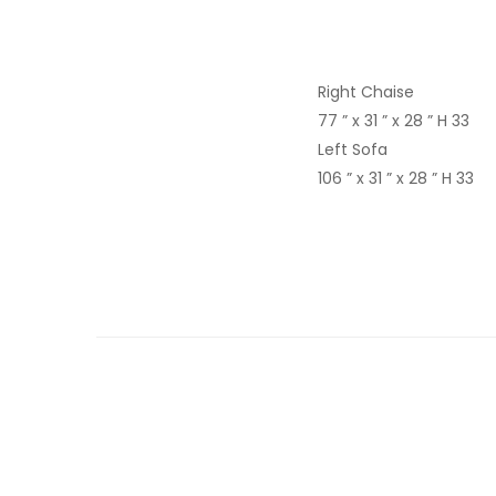
Right Chaise
77 ” x 31 ” x 28 ” H 33
Left Sofa
106 ” x 31 ” x 28 ” H 33