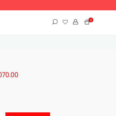
0
,070.00
$