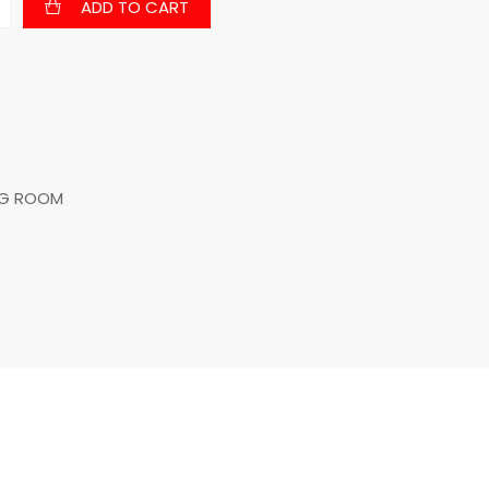
ADD TO CART
NG ROOM