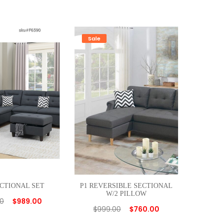
Sale
ECTIONAL SET
P1 REVERSIBLE SECTIONAL
W/2 PILLOW
00
$
989.00
$
999.00
$
760.00