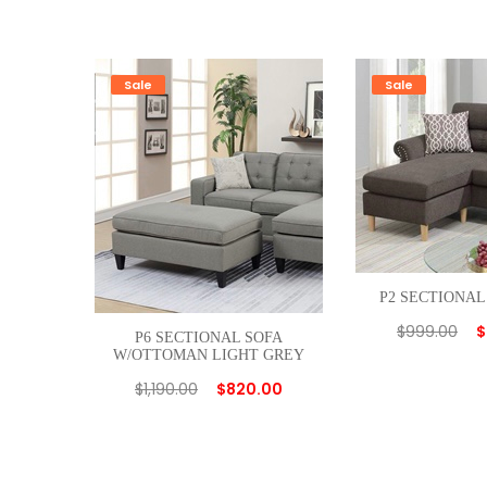
Sale
Sale
P2 SECTIONAL
$
999.00
$
P6 SECTIONAL SOFA
W/OTTOMAN LIGHT GREY
$
1,190.00
$
820.00