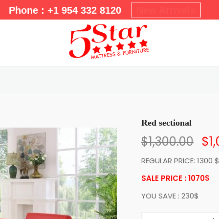
m
Phone : +1 954 332 8120
New Arrivals
a
r
y
M
e
n
u
Red sectional
$
1,300.00
$
1
REGULAR PRICE: 1300 
SALE PRICE : 1070
$
YOU SAVE : 230$
R