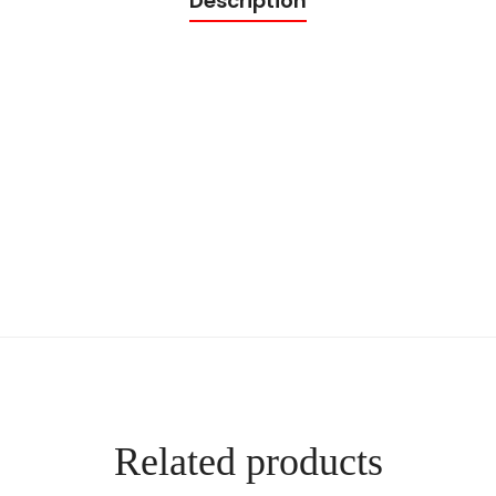
Description
t
y
Related products