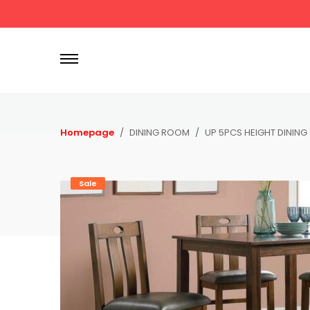
P
r
i
m
a
r
Homepage
DINING ROOM
UP 5PCS HEIGHT DINING
y
M
e
Sale
n
u