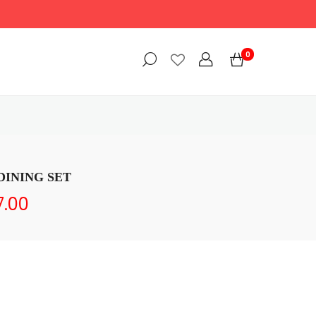
0
DINING SET
7.00