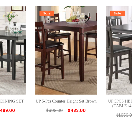
I
N
Sale
Sale
G
S
E
T
q
u
a
n
t
i
t
 DINING SET
UP 5-Pcs Counter Height Set Brown
UP 5PCS HE
y
(TABLE+4
499.00
$
998.00
$
483.00
$
1,059.