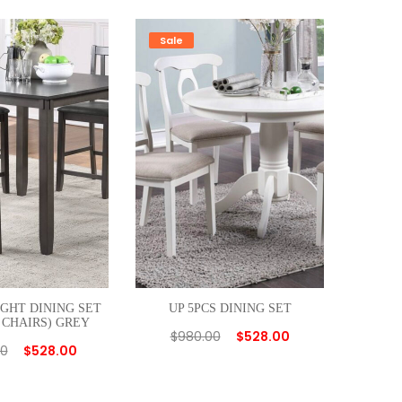
Sale
IGHT DINING SET
UP 5PCS DINING SET
 CHAIRS) GREY
$
980.00
$
528.00
00
$
528.00