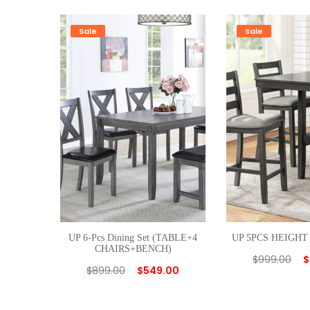
Sale
Sale
UP 6-Pcs Dining Set (TABLE+4
UP 5PCS HEIGHT
CHAIRS+BENCH)
$
999.00
$
$
899.00
$
549.00