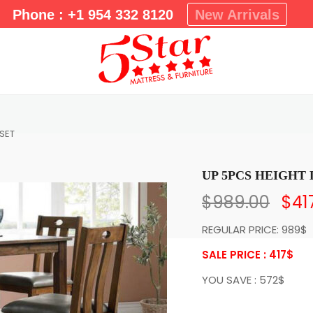
m
Phone : +1 954 332 8120
New Arrivals
a
r
y
M
e
n
u
 SET
UP 5PCS HEIGHT 
$
989.00
$
41
REGULAR PRICE: 989$
SALE PRICE : 417
$
YOU SAVE : 572$