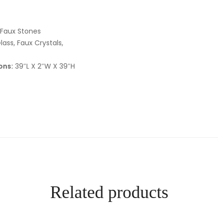
 Faux Stones
lass, Faux Crystals,
ons:
39″L X 2″W X 39″H
Related products