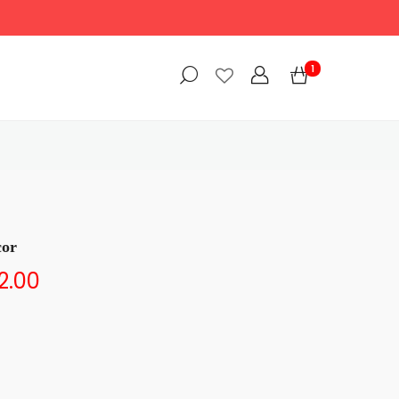
1
cor
2.00