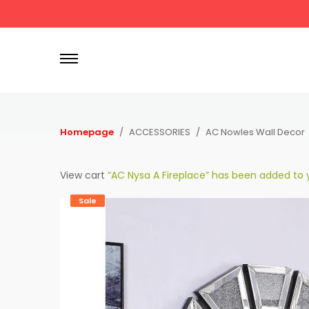
P
r
i
m
a
r
Homepage
ACCESSORIES
AC Nowles Wall Decor
y
M
View cart
“AC Nysa A Fireplace” has been added to y
e
n
Sale
u