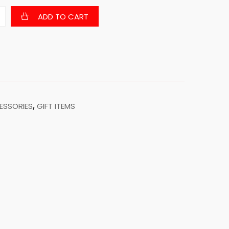
ADD TO CART
ESSORIES
,
GIFT ITEMS