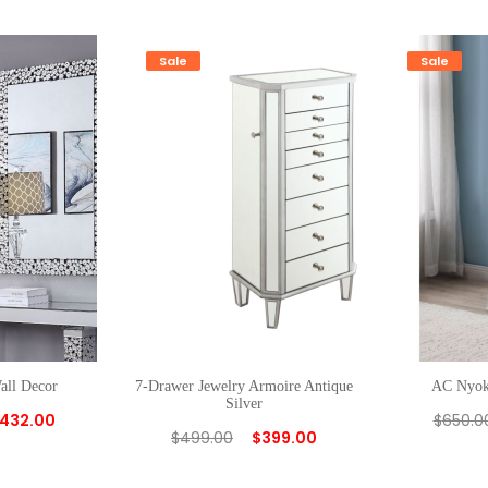
Sale
Sale
all Decor
7-Drawer Jewelry Armoire Antique
AC Nyoka
Silver
432.00
$
650.0
$
499.00
$
399.00