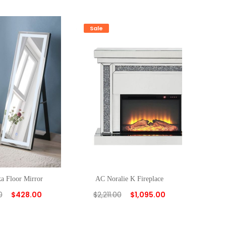
Sale
 Floor Mirror
AC Noralie K Fireplace
0
$
428.00
$
2,211.00
$
1,095.00