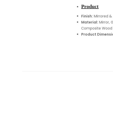
Product
Finish:
Mirrored &
Material:
Mirror, G
Composite Wood
Product Dimensi