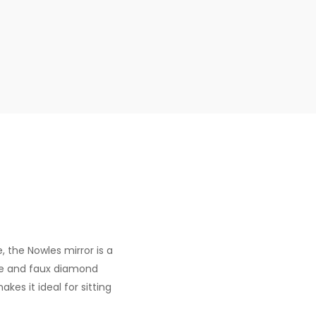
, the Nowles mirror is a
me and faux diamond
kes it ideal for sitting