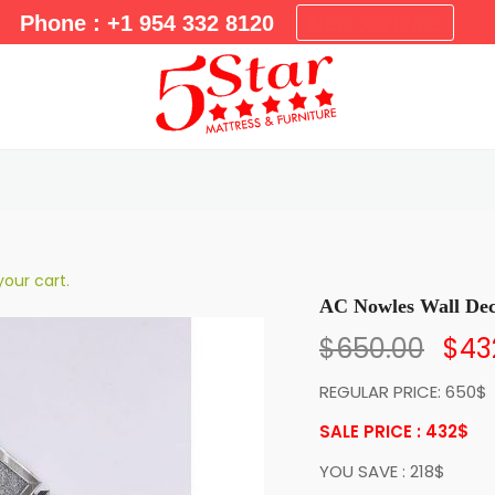
m
Phone : +1 954 332 8120
New Arrivals
a
r
y
M
e
n
u
our cart.
AC Nowles Wall De
$
650.00
$
43
REGULAR PRICE: 650$
SALE PRICE : 432
$
YOU SAVE : 218$