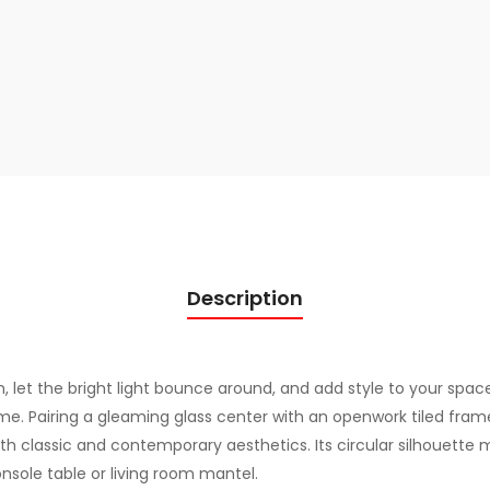
q
u
a
n
t
i
t
y
Description
 let the bright light bounce around, and add style to your space
e. Pairing a gleaming glass center with an openwork tiled fra
both classic and contemporary aesthetics. Its circular silhouette ma
sole table or living room mantel.