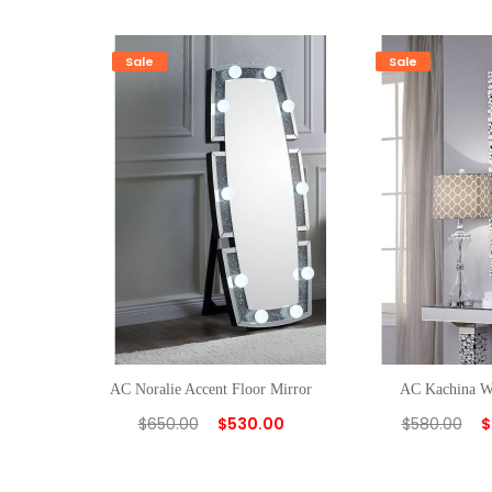
Sale
Sale
AC Noralie Accent Floor Mirror
AC Kachina W
$
650.00
$
530.00
$
580.00
$