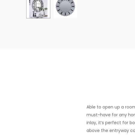
Able to open up a room,
must-have for any hom
inlay, it’s perfect for 
above the entryway con