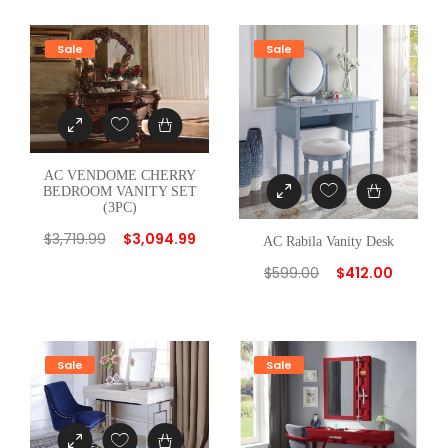
Sale
Sale
AC VENDOME CHERRY
BEDROOM VANITY SET
(3PC)
$
3,719.99
$
3,094.99
AC Rabila Vanity Desk
$
599.00
$
412.00
Sale
Sale