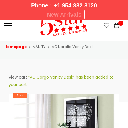
Phone : +1 954 332 8120
P
New Arrivals
r
1
i
m
a
Homepage
VANITY
AC Noralie Vanity Desk
r
y
M
e
View cart
“AC Cargo Vanity Desk” has been added to
n
your cart.
u
Sale