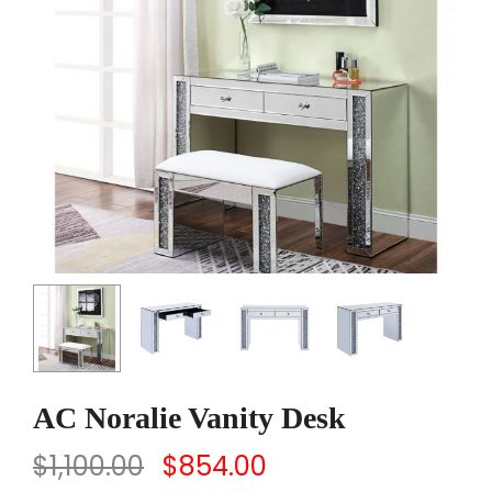
AC Noralie Vanity Desk
$
1,100.00
$
854.00