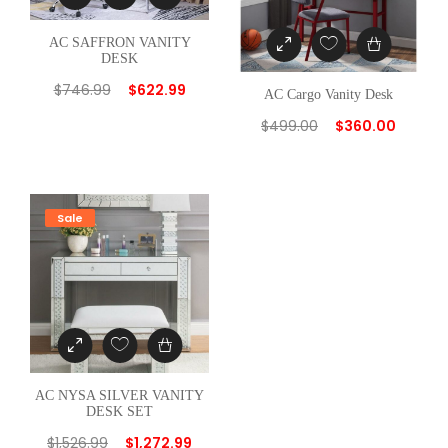
AC SAFFRON VANITY
DESK
$
746.99
$
622.99
AC Cargo Vanity Desk
$
499.00
$
360.00
Sale
AC NYSA SILVER VANITY
DESK SET
$
1,526.99
$
1,272.99