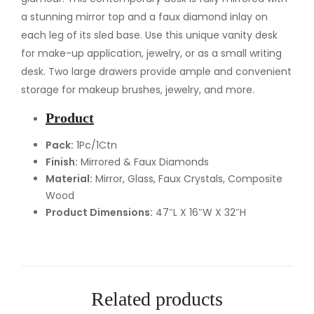
t
a stunning mirror top and a faux diamond inlay on
y
each leg of its sled base. Use this unique vanity desk
D
for make-up application, jewelry, or as a small writing
e
desk. Two large drawers provide ample and convenient
s
storage for makeup brushes, jewelry, and more.
k
Product
q
u
Pack:
1Pc/1Ctn
Finish:
Mirrored & Faux Diamonds
a
Material:
Mirror, Glass, Faux Crystals, Composite
n
Wood
t
Product Dimensions:
47″L X 16″W X 32″H
i
t
y
Related products