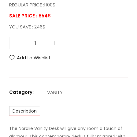
REGULAR PRICE :1100$
SALE PRICE : 854
$
YOU SAVE : 246$
A
C
N
Add to Wishlist
o
r
a
l
Category:
VANITY
i
e
Description
V
a
n
The Noralie Vanity Desk will give any room a touch of
i
glamour. This contemporary desk is fully mirrored with