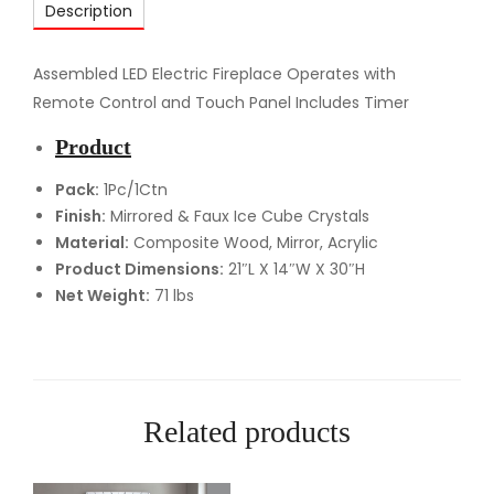
Description
F
F
i
Assembled LED Electric Fireplace Operates with
r
Remote Control and Touch Panel Includes Timer
e
Product
p
l
Pack:
1Pc/1Ctn
Finish:
Mirrored & Faux Ice Cube Crystals
a
Material:
Composite Wood, Mirror, Acrylic
c
Product Dimensions:
21″L X 14″W X 30″H
e
Net Weight:
71 lbs
q
u
a
n
t
Related products
i
t