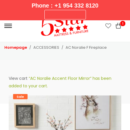
Phone : +1 954 332 8120
P
New Arrivals
r
1
i
m
a
Homepage
ACCESSORIES
AC Noralie F Fireplace
r
y
M
e
View cart
“AC Noralie Accent Floor Mirror” has been
n
added to your cart.
u
Sale