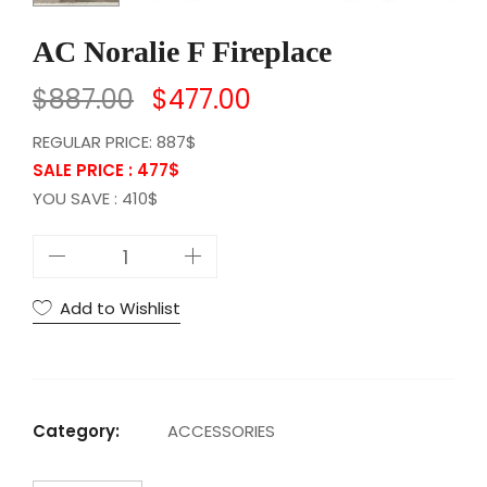
AC Noralie F Fireplace
$
887.00
$
477.00
REGULAR PRICE: 887$
SALE PRICE : 477
$
YOU SAVE : 410$
A
C
N
Add to Wishlist
o
r
a
l
Category:
ACCESSORIES
i
e