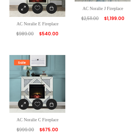
AC Noralie J Fireplace
$
2,511.00
$
1,199.00
AC Noralie E Fireplace
$
989.00
$
540.00
Sale
AC Noralie C Fireplace
$
999.00
$
675.00