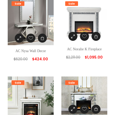
y
Sale
Sale
AC Noralie K Fireplace
AC Nysa Wall Decor
$
2,211.00
$
1,095.00
$
620.00
$
424.00
Sale
Sale