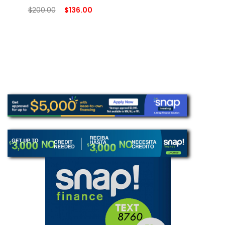
$
200.00
$
136.00