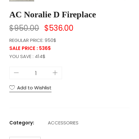
AC Noralie D Fireplace
$
950.00
$
536.00
REGULAR PRICE: 950$
SALE PRICE : 536
$
YOU SAVE : 414$
A
C
N
Add to Wishlist
o
r
a
l
Category:
ACCESSORIES
i
e