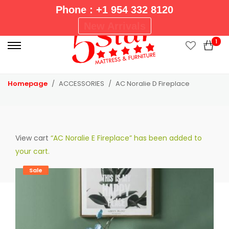
Phone : +1 954 332 8120
P
New Arrivals
r
1
i
m
a
Homepage
ACCESSORIES
AC Noralie D Fireplace
r
y
M
e
View cart
“AC Noralie E Fireplace” has been added to
n
your cart.
u
Sale