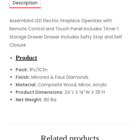
Description
D
F
i
Assembled LED Electric Fireplace Operates with
r
Remote Control and Touch Panel Includes Timer 1
e
Storage Drawer Drawer Includes Safty Stop and Self
p
Closure
l
Product
a
c
Pack:
1Pc/1Ctn
Finish:
Mirrored & Faux Diamonds
e
Material:
Composite Wood, Mirror, Acrylic
q
Product Dimensions:
24″L X 14″W X 35″H
u
Net Weight:
80 lbs
a
n
t
i
t
Related products