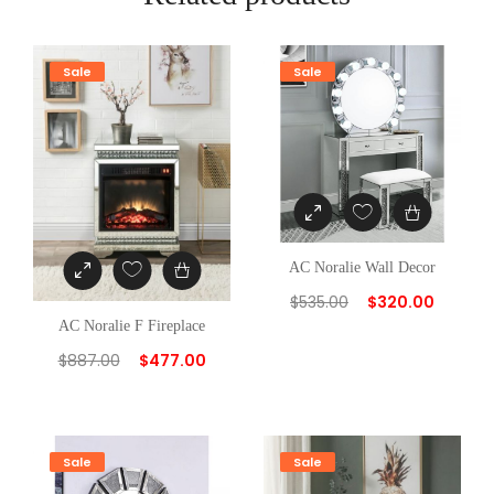
y
Sale
Sale
AC Noralie Wall Decor
$
535.00
$
320.00
AC Noralie F Fireplace
$
887.00
$
477.00
Sale
Sale