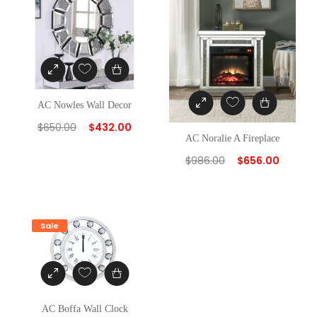
AC Nowles Wall Decor
$
650.00
$
432.00
AC Noralie A Fireplace
$
986.00
$
656.00
Sale
AC Boffa Wall Clock