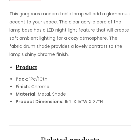
l
e
This gorgeous modern table lamp will add a glamorous
L
accent to your space. The clear acrylic core of the
a
lamp base has a LED night light feature that will create
m
soft ambient lighting for a cozy atmosphere. The
p
fabric drum shade provides a lovely contrast to the
q
lamp’s shiny chrome finish.
u
Product
a
n
Pack:
1Pc/1Ctn
Finish:
Chrome
t
Material:
Metal, Shade
i
Product Dimensions:
15″L X 15″W X 27″H
t
y