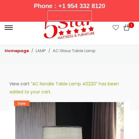
Phone : +1 954 332 8120
P
New Arrivals
r
1
i
m
a
Homepage
LAMP
AC Glaus Table Lamp
r
y
M
e
View cart
“AC Noralie Table Lamp 40220” has been
n
added to your cart.
u
Sale