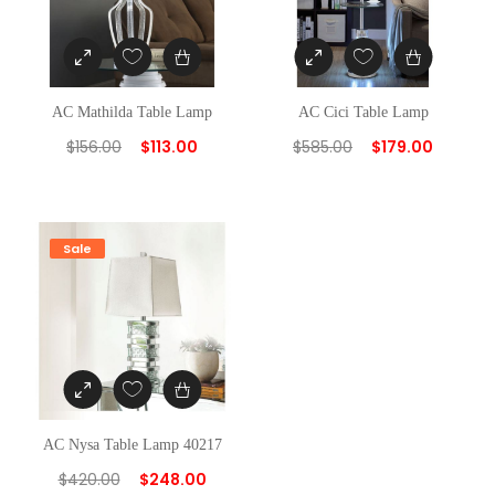
AC Mathilda Table Lamp
AC Cici Table Lamp
$
156.00
$
113.00
$
585.00
$
179.00
Sale
AC Nysa Table Lamp 40217
$
420.00
$
248.00