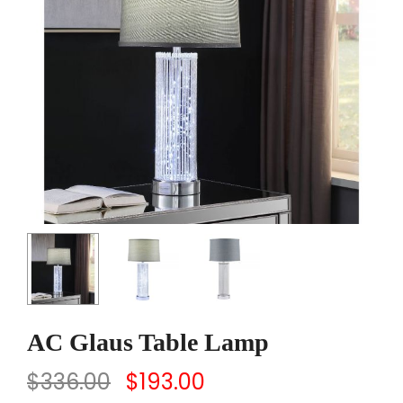
AC Glaus Table Lamp
$
336.00
$
193.00