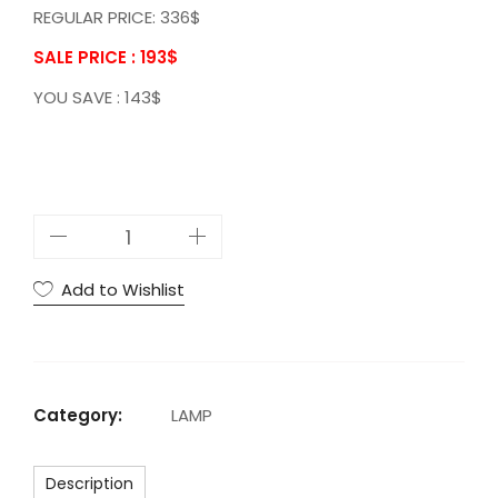
REGULAR PRICE: 336$
SALE PRICE : 193
$
YOU SAVE : 143$
A
C
G
Add to Wishlist
l
a
u
s
Category:
LAMP
T
a
Description
b