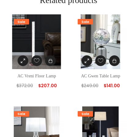
Related products
Sale
Sale
AC Vreni Floor Lamp
AC Gwen Table Lamp
$
372.00
$
207.00
$
249.00
$
141.00
Sale
Sale