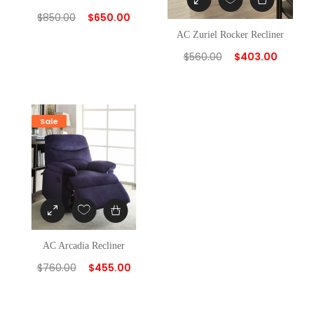
$
850.00
$
650.00
AC Zuriel Rocker Recliner
$
560.00
$
403.00
Sale
AC Arcadia Recliner
$
760.00
$
455.00