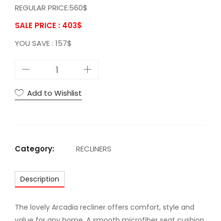
REGULAR PRICE:560$
SALE PRICE : 403
$
YOU SAVE : 157$
A
C
A
Add to Wishlist
r
c
a
d
Category:
RECLINERS
i
a
Description
R
e
c
The lovely Arcadia recliner offers comfort, style and
l
value for any home. A smooth microfiber seat cushion