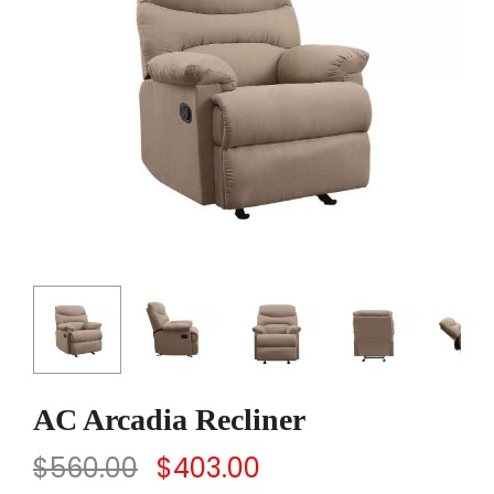
AC Arcadia Recliner
$
560.00
$
403.00