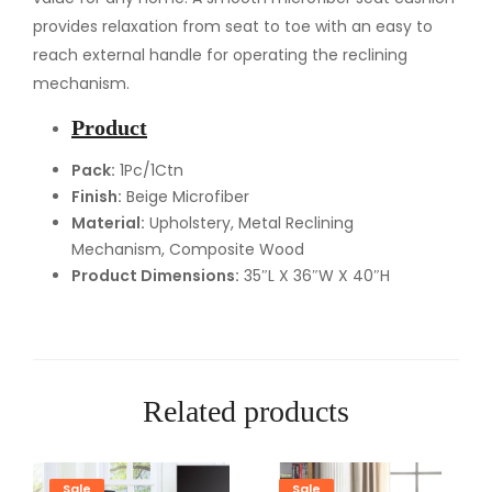
i
provides relaxation from seat to toe with an easy to
n
reach external handle for operating the reclining
e
mechanism.
r
Product
q
u
Pack:
1Pc/1Ctn
Finish:
Beige Microfiber
a
Material:
Upholstery, Metal Reclining
n
Mechanism, Composite Wood
t
Product Dimensions:
35″L X 36″W X 40″H
i
t
y
Related products
Sale
Sale