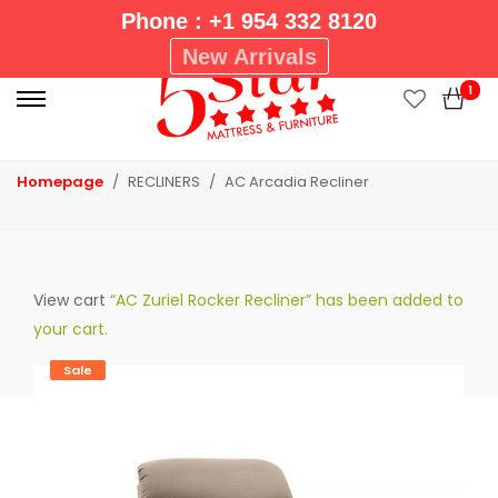
Phone : +1 954 332 8120
P
New Arrivals
r
1
i
m
a
Homepage
RECLINERS
AC Arcadia Recliner
r
y
M
e
View cart
“AC Zuriel Rocker Recliner” has been added to
n
your cart.
u
Sale