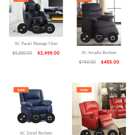
AC Pacari Massage Chair
$
3,200.00
$
2,499.00
AC Arcadia Recliner
$
760.00
$
455.00
Sale
Sale
AC Zuriel Recliner