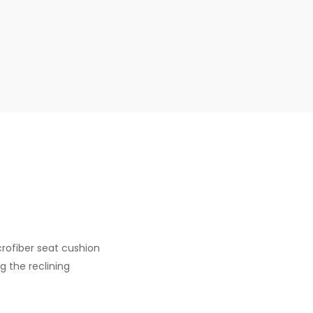
crofiber seat cushion
g the reclining