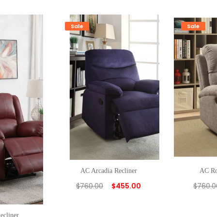
Sale
Sale
AC Arcadia Recliner
AC Ro
$
760.00
$
455.00
$
760.0
ecliner