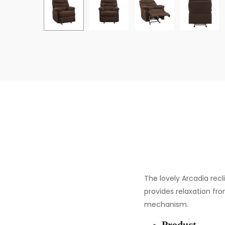
The lovely Arcadia rec
provides relaxation fro
mechanism.
Product