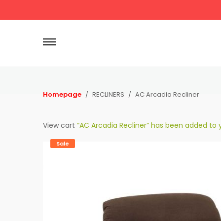
P
r
i
m
a
r
Homepage
RECLINERS
AC Arcadia Recliner
y
M
View cart
“AC Arcadia Recliner” has been added to y
e
n
Sale
u