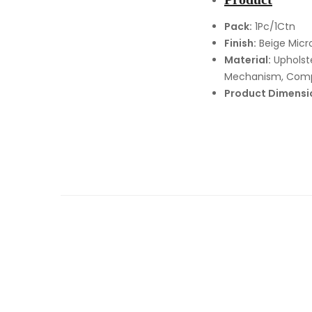
Pack:
1Pc/1Ctn
Finish:
Beige Micro
Material:
Upholste
Mechanism, Com
Product Dimensi