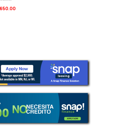
650.00