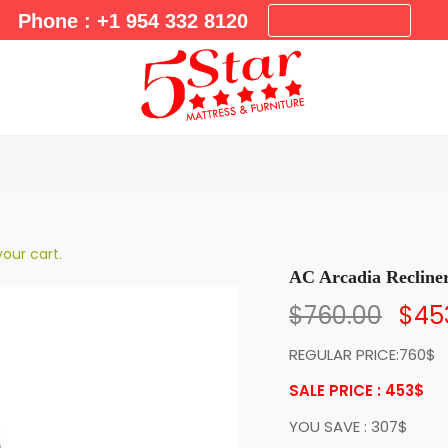
m
Phone : +1 954 332 8120
New Arrivals
a
r
y
M
e
n
u
our cart.
AC Arcadia Recline
$
760.00
$
45
REGULAR PRICE:760$
SALE PRICE : 453
$
YOU SAVE : 307$