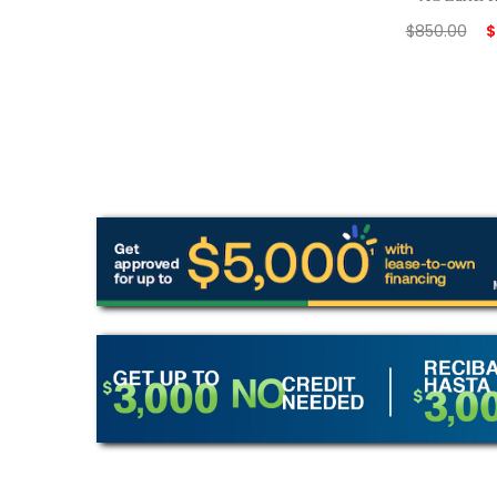
$
850.00
$