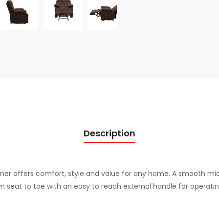
q
u
a
n
t
i
t
y
Description
liner offers comfort, style and value for any home. A smooth mi
m seat to toe with an easy to reach external handle for operatin