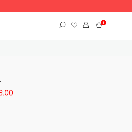
1
r
3.00