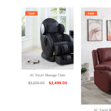
Sale
Sale
AC Pacari Massage Chair
$
3,200.00
$
2,499.00
AC Zuriel R