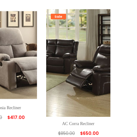
Sale
sia Recliner
0
$
417.00
AC Corra Recliner
$
850.00
$
650.00