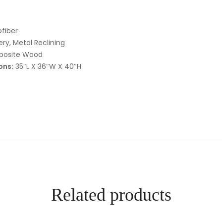
fiber
ry, Metal Reclining
posite Wood
ons:
35″L X 36″W X 40″H
Related products