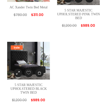
AC Xander Twin Bed Metal
5 STAR MAJESTIC
UPHOLSTERED PINK TWIN
$
780.00
$
311.00
BED
$
1,200.00
$
989.00
Sale
5 STAR MAJESTIC
UPHOLSTERED BLACK
TWIN BED
$
1,200.00
$
989.00