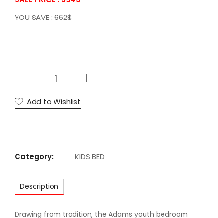
YOU SAVE : 662$
A
C
A
Add to Wishlist
d
a
m
s
Category:
KIDS BED
T
w
Description
i
n
B
Drawing from tradition, the Adams youth bedroom