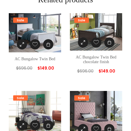
Sale
Sale
AC Bungalow Twin Bed
AC Bungalow Twin Bed
chocolate finish
$
696.00
$
149.00
$
696.00
$
149.00
Sale
Sale