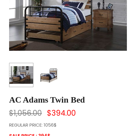
AC Adams Twin Bed
$
1,056.00
$
394.00
REGULAR PRICE: 1056$
SALE PRICE : 394
$