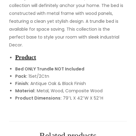
e
collection will definitely anchor your home. The bed is
d
constructed with metal frame with wood panels,
q
featuring a clean yet stylish design. A trundle bed is
u
available for space saving. This collection is the
a
perfect base to style your room with sleek industrial
n
Decor.
t
Product
i
t
Bed ONLY Trundle NOT Included
Pack:
1Set/2Ctn
y
Finish:
Antique Oak & Black Finish
Material:
Metal, Wood, Composite Wood
Product Dimensions:
79″L X 42″W X 52″H
Related products