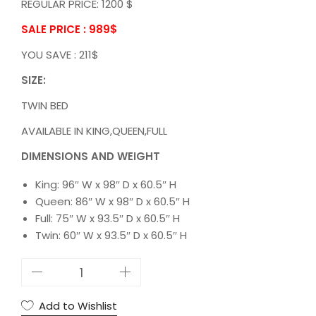
REGULAR PRICE: 1200 $
SALE PRICE : 989
$
YOU SAVE : 211$
SIZE:
TWIN BED
AVAILABLE IN KING,QUEEN,FULL
DIMENSIONS AND WEIGHT
King: 96″ W x 98″ D x 60.5″ H
Queen: 86″ W x 98″ D x 60.5″ H
Full: 75″ W x 93.5″ D x 60.5″ H
Twin: 60″ W x 93.5″ D x 60.5″ H
5
S
T
Add to Wishlist