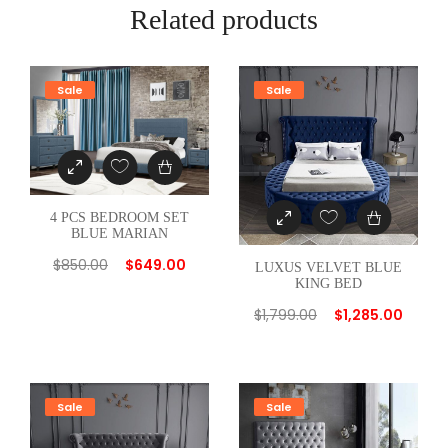
E
Related products
R
E
D
Sale
Sale
W
H
I
T
E
4 PCS BEDROOM SET
BLUE MARIAN
T
W
$
850.00
$
649.00
LUXUS VELVET BLUE
KING BED
I
N
$
1,799.00
$
1,285.00
B
E
D
Sale
Sale
q
u