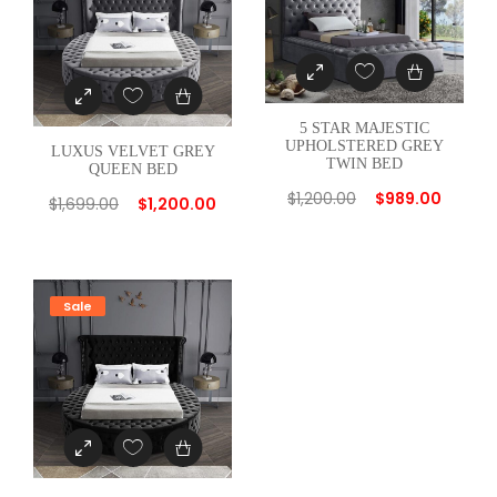
a
n
t
i
5 STAR MAJESTIC
t
UPHOLSTERED GREY
LUXUS VELVET GREY
TWIN BED
y
QUEEN BED
$
1,200.00
$
989.00
$
1,699.00
$
1,200.00
Sale