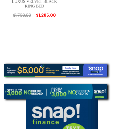
LUXUS VELVET BLACK
KING BED
$
1,799.00
$
1,285.00