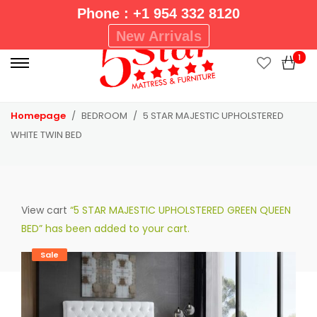
Phone : +1 954 332 8120
P
New Arrivals
r
1
i
m
a
Homepage
BEDROOM
5 STAR MAJESTIC UPHOLSTERED
r
WHITE TWIN BED
y
M
e
n
View cart
“5 STAR MAJESTIC UPHOLSTERED GREEN QUEEN
u
BED” has been added to your cart.
Sale