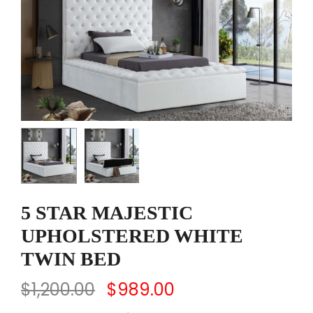
5 STAR MAJESTIC
UPHOLSTERED WHITE
TWIN BED
$
1,200.00
$
989.00