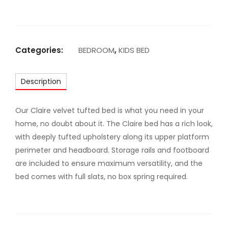
A
R
M
A
Categories:
BEDROOM
,
KIDS BED
J
E
Description
S
T
I
Our Claire velvet tufted bed is what you need in your
C
home, no doubt about it. The Claire bed has a rich look,
U
with deeply tufted upholstery along its upper platform
P
perimeter and headboard. Storage rails and footboard
H
are included to ensure maximum versatility, and the
O
bed comes with full slats, no box spring required.
L
S
T