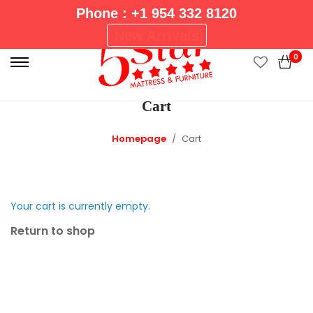
Phone : +1 954 332 8120
P
New Arrivals
r
0
i
m
Cart
a
r
Homepage
Cart
y
M
e
n
Your cart is currently empty.
u
Return to shop