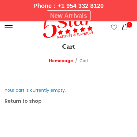
Phone : +1 954 332 8120
P
New Arrivals
r
0
i
m
Cart
a
r
Homepage
Cart
y
M
e
n
Your cart is currently empty.
u
Return to shop