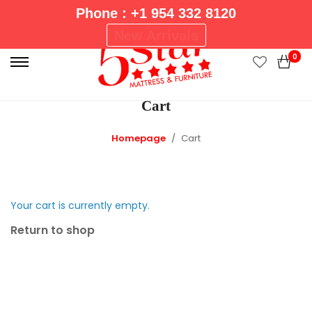
Phone : +1 954 332 8120
P
New Arrivals
r
0
i
m
Cart
a
r
Homepage
Cart
y
M
e
n
Your cart is currently empty.
u
Return to shop