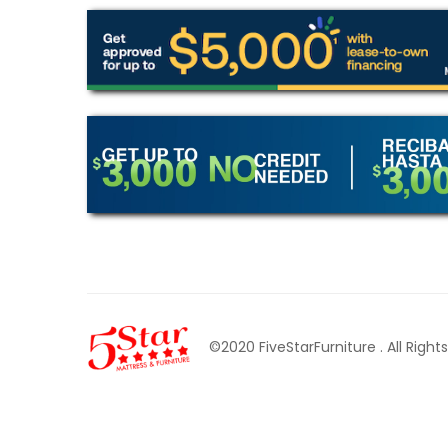
©2020 FiveStarFurniture
. All Righ