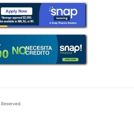
ts Reserved.