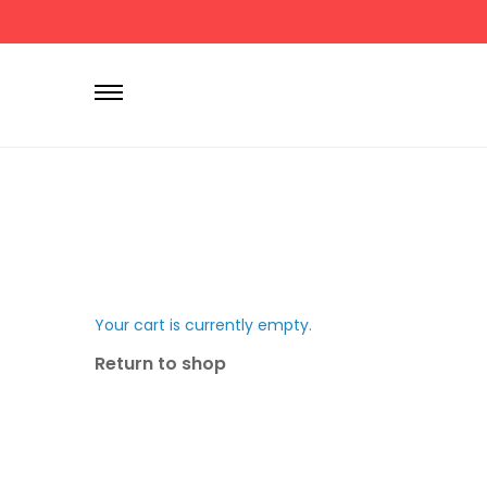
P
r
i
m
a
r
y
M
e
n
Your cart is currently empty.
u
Return to shop